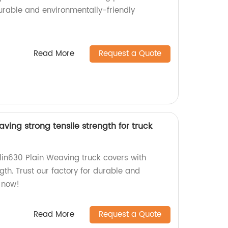
durable and environmentally-friendly
Read More
Request a Quote
ving strong tensile strength for truck
lin630 Plain Weaving truck covers with
ngth. Trust our factory for durable and
r now!
Read More
Request a Quote