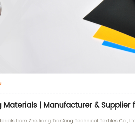
s
Materials | Manufacturer & Supplier
rials from ZheJiang TianXing Technical Textiles Co., Ltd