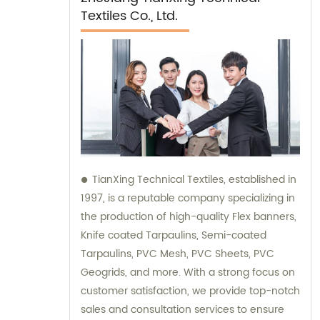
Textiles Co., Ltd.
TianXing Technical Textiles, established in
1997, is a reputable company specializing in
the production of high-quality Flex banners,
Knife coated Tarpaulins, Semi-coated
Tarpaulins, PVC Mesh, PVC Sheets, PVC
Geogrids, and more. With a strong focus on
customer satisfaction, we provide top-notch
sales and consultation services to ensure