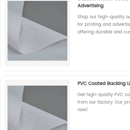
Advertising
Shop our high-quality o
for printing and adverti
offering durable and cu
PVC Coated Backing Li
Get high-quality PVC co
from our factory. Our pr
now!