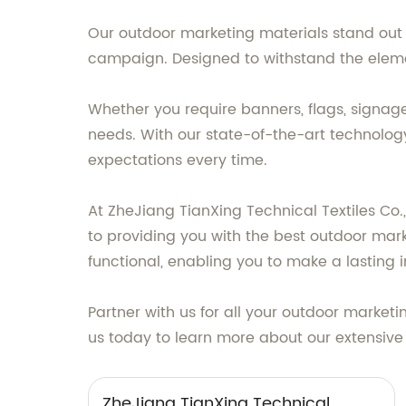
Our outdoor marketing materials stand out f
campaign. Designed to withstand the element
Whether you require banners, flags, signage
needs. With our state-of-the-art technolog
expectations every time.
At ZheJiang TianXing Technical Textiles Co.
to providing you with the best outdoor mark
functional, enabling you to make a lasting 
Partner with us for all your outdoor market
us today to learn more about our extensive
ZheJiang TianXing Technical