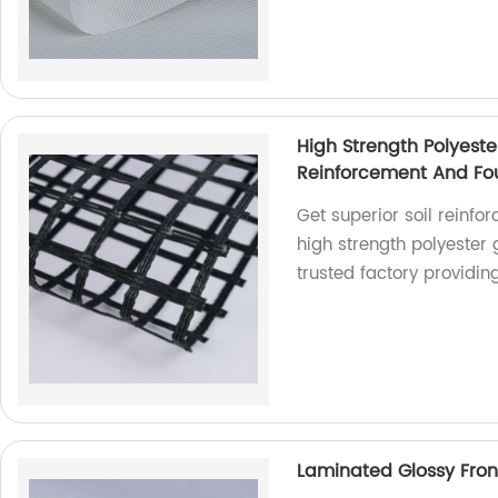
High Strength Polyeste
Reinforcement And Fou
Get superior soil reinfo
high strength polyester
trusted factory providin
Laminated Glossy Front