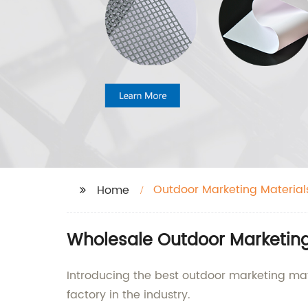
Outdoor Marketing Material
Home
Wholesale Outdoor Marketing 
Introducing the best outdoor marketing mate
factory in the industry.