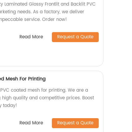
y Laminated Glossy Frontlit and Backlit PVC
rketing needs. As a factory, we deliver
mpeccable service. Order now!
Read More
Request a Quote
d Mesh For Printing
PVC coated mesh for printing. We are a
g high quality and competitive prices. Boost
ty today!
Read More
Request a Quote