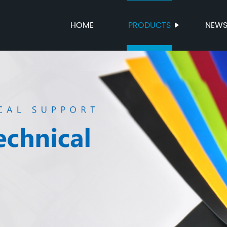
HOME
PRODUCTS
NEW