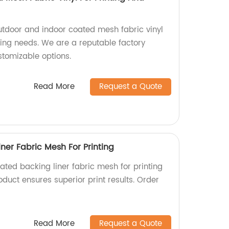
utdoor and indoor coated mesh fabric vinyl
sing needs. We are a reputable factory
stomizable options.
Read More
Request a Quote
ner Fabric Mesh For Printing
ated backing liner fabric mesh for printing
oduct ensures superior print results. Order
Read More
Request a Quote