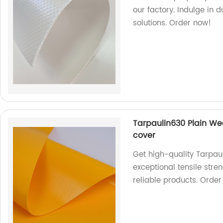
our factory. Indulge in 
solutions. Order now!
Tarpaulin630 Plain Wea
cover
Get high-quality Tarpau
exceptional tensile stre
reliable products. Orde