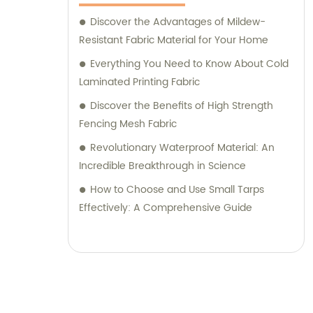
Discover the Advantages of Mildew-
Resistant Fabric Material for Your Home
Everything You Need to Know About Cold
Laminated Printing Fabric
Discover the Benefits of High Strength
Fencing Mesh Fabric
Revolutionary Waterproof Material: An
Incredible Breakthrough in Science
How to Choose and Use Small Tarps
Effectively: A Comprehensive Guide