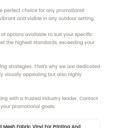
he perfect choice for any promotional
brant and visible in any outdoor setting.
f options available to suit your specific
eet the highest standards, exceeding your
ting strategies. That's why we are dedicated
y visually appealing but also highly
ing with a trusted industry leader. Contact
 your promotional goals.
 Mesh Fabric Vinyl For Printing And