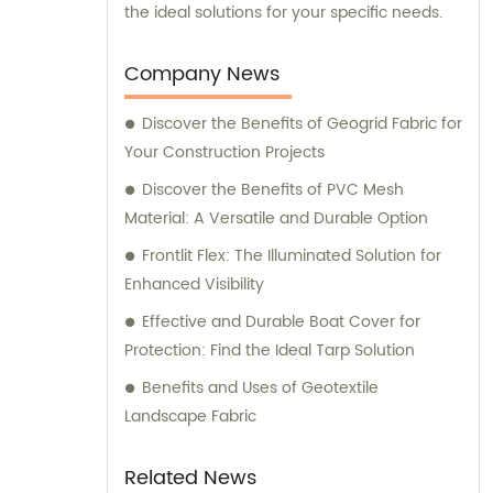
the ideal solutions for your specific needs.
Company News
Discover the Benefits of Geogrid Fabric for
Your Construction Projects
Discover the Benefits of PVC Mesh
Material: A Versatile and Durable Option
Frontlit Flex: The Illuminated Solution for
Enhanced Visibility
Effective and Durable Boat Cover for
Protection: Find the Ideal Tarp Solution
Benefits and Uses of Geotextile
Landscape Fabric
Related News