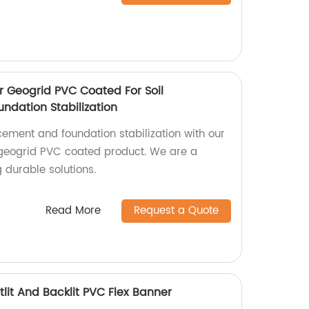
r Geogrid PVC Coated For Soil
ndation Stabilization
rcement and foundation stabilization with our
 geogrid PVC coated product. We are a
g durable solutions.
Read More
Request a Quote
lit And Backlit PVC Flex Banner