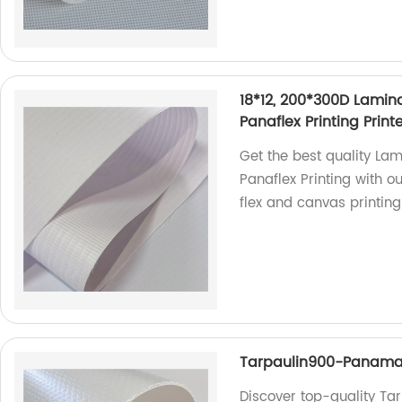
18*12, 200*300D Lamina
Panaflex Printing Prin
Get the best quality Lam
Panaflex Printing with o
flex and canvas printing
Tarpaulin900-Panam
Discover top-quality T