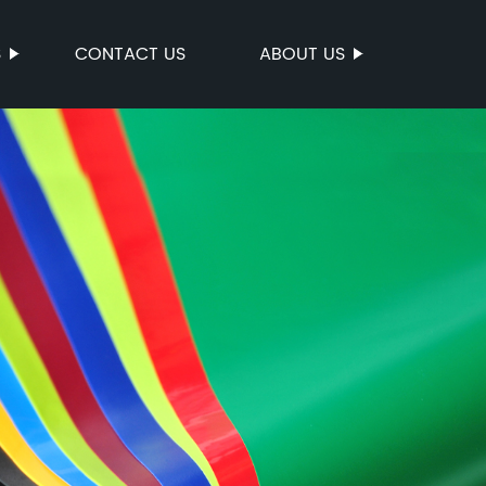
S
CONTACT US
ABOUT US