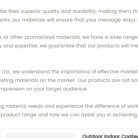
or their superior quality and durability, making them t
s, our materials will ensure that your message stays vi
, or other promotional materials, we have a wide range o
y and expertise, we guarantee that our products will m
, Ltd., we understand the importance of effective marke
eting materials on the market. Our products are not onl
impression on your target audience.
ing material needs and experience the difference of work
 product range and how we can assist you in achieving
Outdoor Indoor Coated