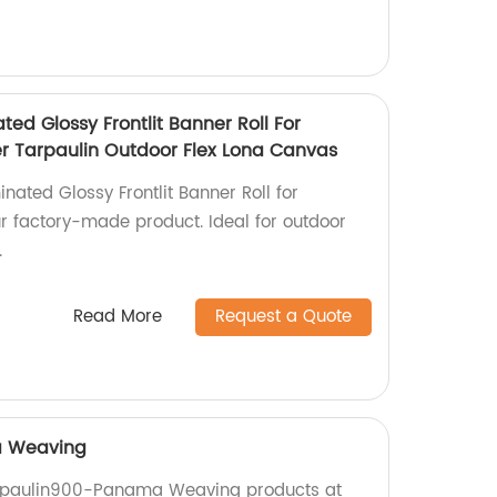
ted Glossy Frontlit Banner Roll For
ter Tarpaulin Outdoor Flex Lona Canvas
inated Glossy Frontlit Banner Roll for
ur factory-made product. Ideal for outdoor
.
Read More
Request a Quote
a Weaving
arpaulin900-Panama Weaving products at