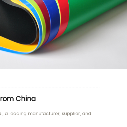
 from China
., a leading manufacturer, supplier, and