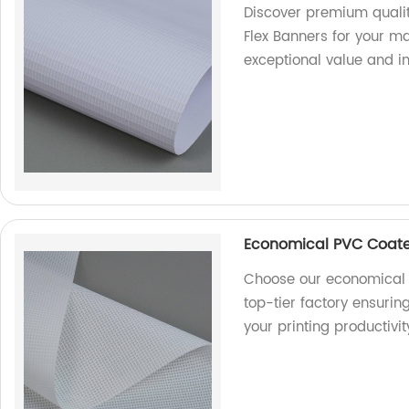
Discover premium qualit
Flex Banners for your ma
exceptional value and i
Economical PVC Coate
Choose our economical 
top-tier factory ensurin
your printing productivi