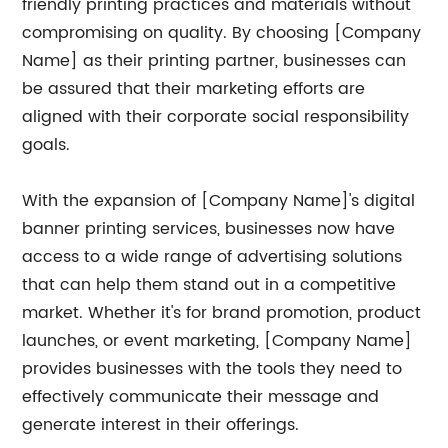
friendly printing practices and materials without
compromising on quality. By choosing [Company
Name] as their printing partner, businesses can
be assured that their marketing efforts are
aligned with their corporate social responsibility
goals.
With the expansion of [Company Name]'s digital
banner printing services, businesses now have
access to a wide range of advertising solutions
that can help them stand out in a competitive
market. Whether it's for brand promotion, product
launches, or event marketing, [Company Name]
provides businesses with the tools they need to
effectively communicate their message and
generate interest in their offerings.