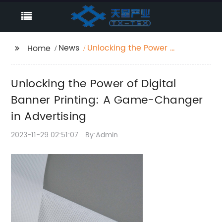
News
Unlocking the Power of
Home
Digital Banner Printing:
A Game-Changer in
Unlocking the Power of Digital
Advertising
Banner Printing: A Game-Changer
in Advertising
2023-11-29 02:51:07
By:Admin