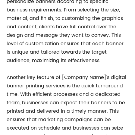
personalize banners according to specific
business requirements. From selecting the size,
material, and finish, to customizing the graphics
and content, clients have full control over the
design and message they want to convey. This
level of customization ensures that each banner
is unique and tailored towards the target
audience, maximizing its effectiveness.
Another key feature of [Company Name]'s digital
banner printing services is the quick turnaround
time. With efficient processes and a dedicated
team, businesses can expect their banners to be
printed and delivered in a timely manner. This
ensures that marketing campaigns can be
executed on schedule and businesses can seize