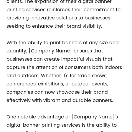
clients. The expansion of their digital banner
printing services reinforces their commitment to
providing innovative solutions to businesses
seeking to enhance their brand visibility.
With the ability to print banners of any size and
quantity, [Company Name] ensures that
businesses can create impactful visuals that
capture the attention of consumers both indoors
and outdoors. Whether it's for trade shows,
conferences, exhibitions, or outdoor events,
companies can now showcase their brand
effectively with vibrant and durable banners.
One notable advantage of [Company Name]'s
digital banner printing services is the ability to