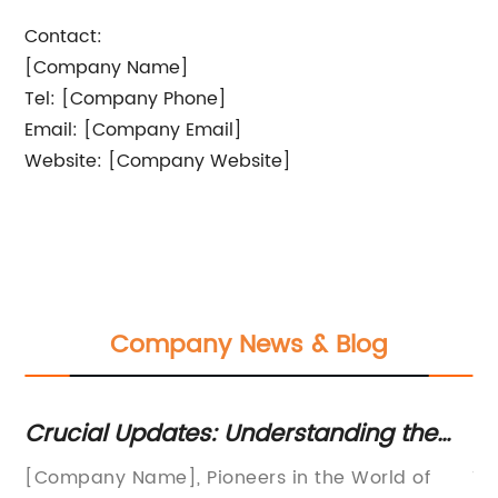
Contact:
[Company Name]
Tel: [Company Phone]
Email: [Company Email]
Website: [Company Website]
Company News & Blog
for
Crucial Updates: Understanding the
In
Role and Benefits of Printing Mesh in
St
ogy
[Company Name], Pioneers in the World of
Ti