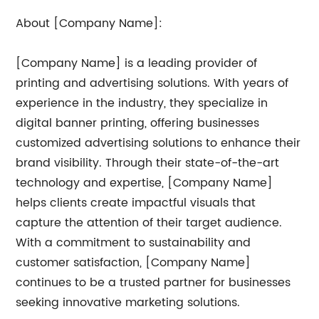
About [Company Name]:
[Company Name] is a leading provider of
printing and advertising solutions. With years of
experience in the industry, they specialize in
digital banner printing, offering businesses
customized advertising solutions to enhance their
brand visibility. Through their state-of-the-art
technology and expertise, [Company Name]
helps clients create impactful visuals that
capture the attention of their target audience.
With a commitment to sustainability and
customer satisfaction, [Company Name]
continues to be a trusted partner for businesses
seeking innovative marketing solutions.