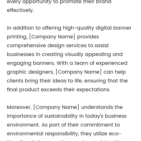
every opportunity to promote their brand
effectively.
In addition to offering high-quality digital banner
printing, [Company Name] provides
comprehensive design services to assist
businesses in creating visually appealing and
engaging banners. With a team of experienced
graphic designers, [Company Name] can help
clients bring their ideas to life, ensuring that the
final product exceeds their expectations.
Moreover, [Company Name] understands the
importance of sustainability in today's business
environment. As part of their commitment to
environmental responsibility, they utilize eco-