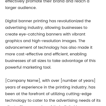
effectively promote their brand and reach a
larger audience.
Digital banner printing has revolutionized the
advertising industry, allowing businesses to
create eye-catching banners with vibrant
graphics and high-resolution images. The
advancement of technology has also made it
more cost-effective and efficient, enabling
businesses of all sizes to take advantage of this
powerful marketing tool.
[Company Name], with over [number of years]
years of experience in the printing industry, has
been at the forefront of utilizing cutting-edge
technology to cater to the advertising needs of its