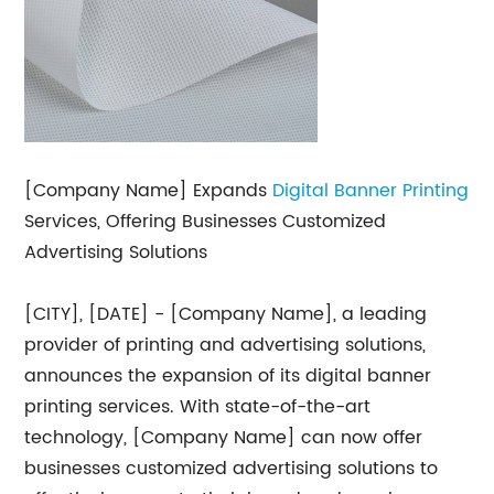
[Company Name] Expands
Digital Banner Printing
Services, Offering Businesses Customized
Advertising Solutions
[CITY], [DATE] - [Company Name], a leading
provider of printing and advertising solutions,
announces the expansion of its digital banner
printing services. With state-of-the-art
technology, [Company Name] can now offer
businesses customized advertising solutions to