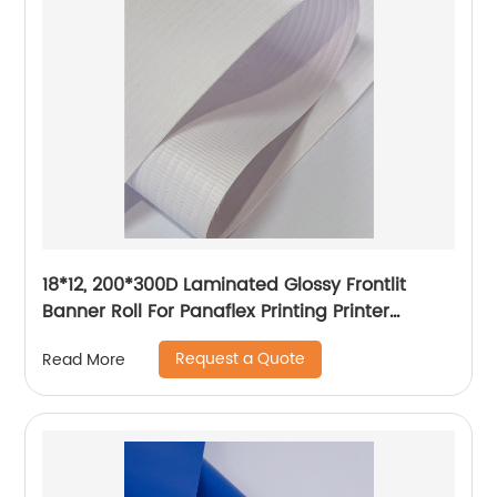
18*12, 200*300D Laminated Glossy Frontlit
Banner Roll For Panaflex Printing Printer
Tarpaulin Outdoor Flex Lona Canvas
Request a Quote
Read More