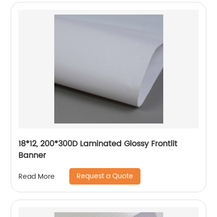
18*12, 200*300D Laminated Glossy Frontlit
Banner
Request a Quote
Read More