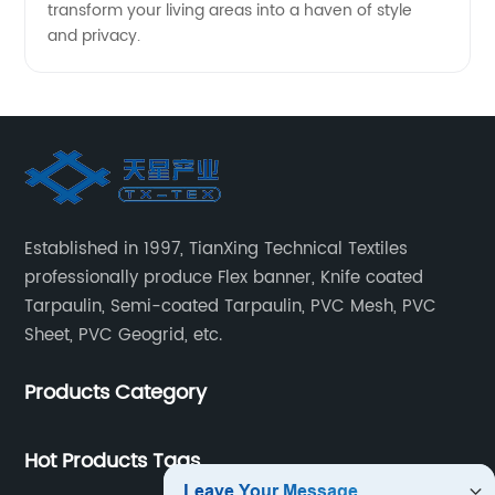
transform your living areas into a haven of style
and privacy.
Established in 1997, TianXing Technical Textiles
professionally produce Flex banner, Knife coated
Tarpaulin, Semi-coated Tarpaulin, PVC Mesh, PVC
Sheet, PVC Geogrid, etc.
Products Category
Hot Products Tags