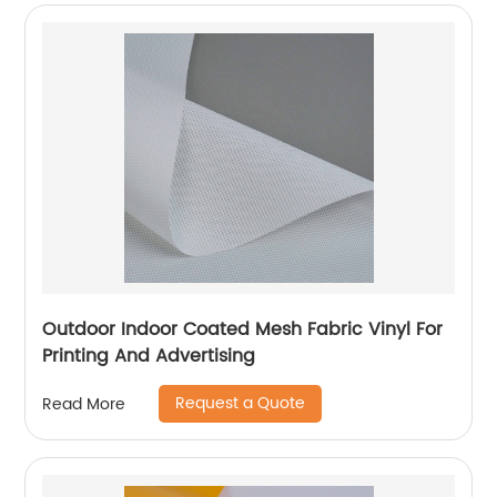
Outdoor Indoor Coated Mesh Fabric Vinyl For
Printing And Advertising
Request a Quote
Read More