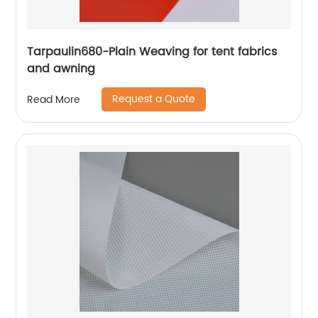
Tarpaulin680-Plain Weaving for tent fabrics
and awning
Request a Quote
Read More