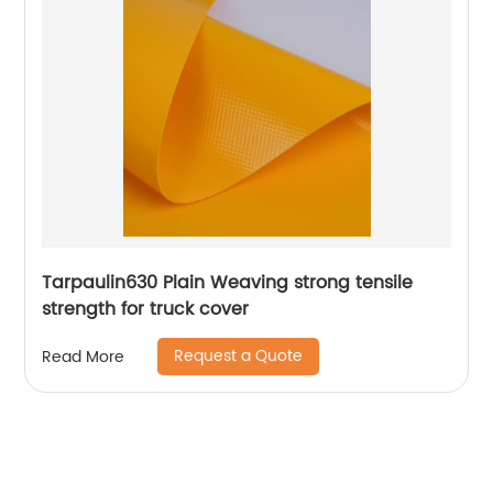
Tarpaulin630 Plain Weaving strong tensile
strength for truck cover
Request a Quote
Read More