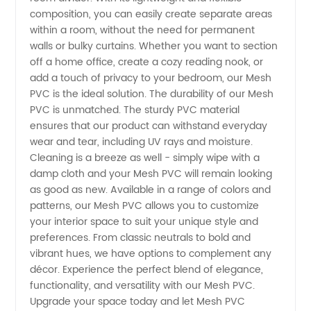
composition, you can easily create separate areas
Wholesale
within a room, without the need for permanent
walls or bulky curtains. Whether you want to section
Supplier
off a home office, create a cozy reading nook, or
add a touch of privacy to your bedroom, our Mesh
from
PVC is the ideal solution. The durability of our Mesh
PVC is unmatched. The sturdy PVC material
ensures that our product can withstand everyday
China
wear and tear, including UV rays and moisture.
Cleaning is a breeze as well - simply wipe with a
damp cloth and your Mesh PVC will remain looking
as good as new. Available in a range of colors and
patterns, our Mesh PVC allows you to customize
your interior space to suit your unique style and
preferences. From classic neutrals to bold and
vibrant hues, we have options to complement any
décor. Experience the perfect blend of elegance,
functionality, and versatility with our Mesh PVC.
Upgrade your space today and let Mesh PVC