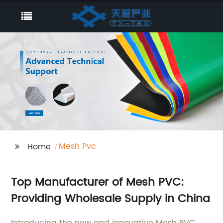
Mesh Pvc
Home
Top Manufacturer of Mesh PVC:
Providing Wholesale Supply in China