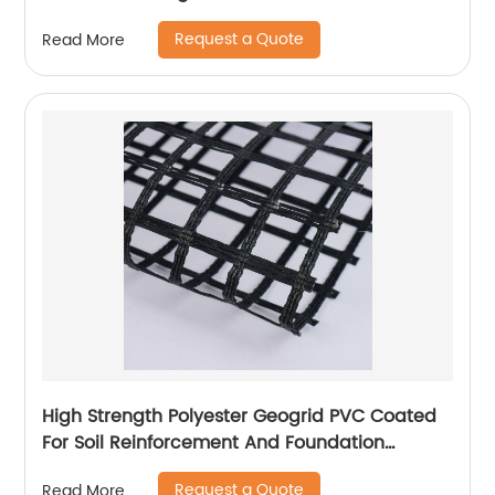
Request a Quote
Read More
High Strength Polyester Geogrid PVC Coated
For Soil Reinforcement And Foundation
Stabilization
Request a Quote
Read More