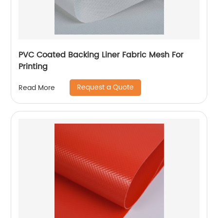
PVC Coated Backing Liner Fabric Mesh For
Printing
Request a Quote
Read More