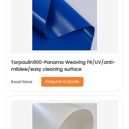
Tarpaulin900-Panama Weaving FR/UV/anti-
mildew/easy cleaning surface
Request a Quote
Read More