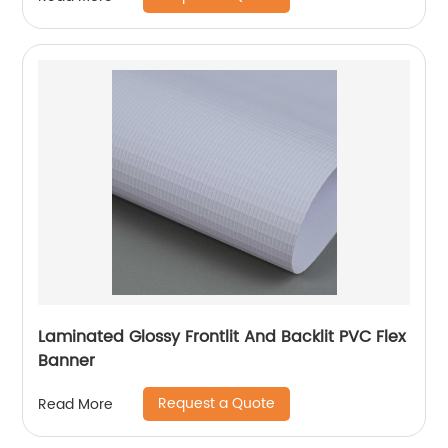
Laminated Glossy Frontlit And Backlit PVC Flex
Banner
Request a Quote
Read More