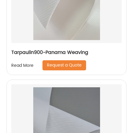
Tarpaulin900-Panama Weaving
Request a Quote
Read More