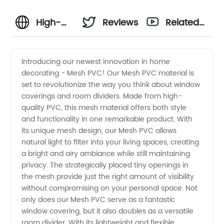
High-
Reviews
Related
Quality
Videos
Introducing our newest innovation in home
decorating - Mesh PVC! Our Mesh PVC material is
Mesh
set to revolutionize the way you think about window
coverings and room dividers. Made from high-
PVC
quality PVC, this mesh material offers both style
and functionality in one remarkable product. With
Products:
its unique mesh design, our Mesh PVC allows
natural light to filter into your living spaces, creating
a bright and airy ambiance while still maintaining
Leading
privacy. The strategically placed tiny openings in
the mesh provide just the right amount of visibility
Manufacturer
without compromising on your personal space. Not
only does our Mesh PVC serve as a fantastic
and
window covering, but it also doubles as a versatile
room divider. With its lightweight and flexible