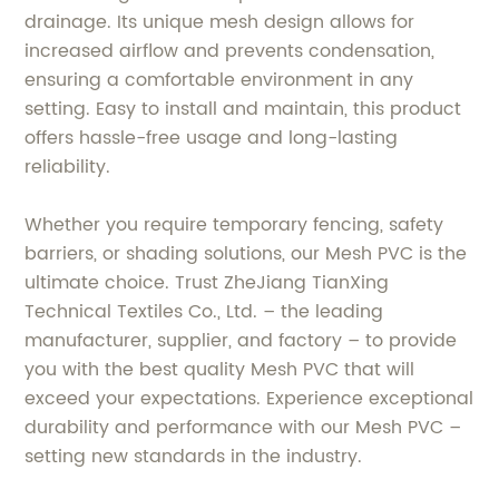
drainage. Its unique mesh design allows for
increased airflow and prevents condensation,
ensuring a comfortable environment in any
setting. Easy to install and maintain, this product
offers hassle-free usage and long-lasting
reliability.
Whether you require temporary fencing, safety
barriers, or shading solutions, our Mesh PVC is the
ultimate choice. Trust ZheJiang TianXing
Technical Textiles Co., Ltd. – the leading
manufacturer, supplier, and factory – to provide
you with the best quality Mesh PVC that will
exceed your expectations. Experience exceptional
durability and performance with our Mesh PVC –
setting new standards in the industry.