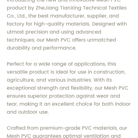
Introducing the new and innovative Mesh PVC
product by ZheJiang TianXing Technical Textiles
Co., Ltd., the best manufacturer, supplier, and
factory for high-quality materials. Designed with
utmost precision and using advanced
techniques, our Mesh PVC offers unmatched
durability and performance.
Perfect for a wide range of applications, this
versatile product is ideal for use in construction,
agriculture, and various industries. With its
exceptional strength and flexibility, our Mesh PVC
ensures superior protection against wear and
tear, making it an excellent choice for both indoor
and outdoor use.
Crafted from premium-grade PVC materials, our
Mesh PVC guarantees optimal ventilation and