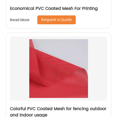
Economical PVC Coated Mesh For Printing
Request a Quote
Read More
Colorful PVC Coated Mesh for fencing outdoor
and indoor usage