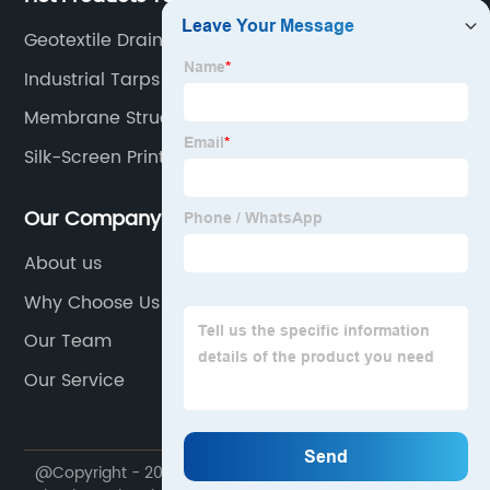
Geotextile Drainage
Industrial Tarps
Membrane Structure
Silk-Screen Printing Mesh Material
Our Company
About us
Why Choose Us
Our Team
Our Service
@Copyright - 2020-2023 : All Rights Reserved.