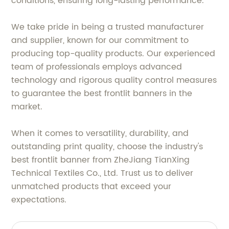
conditions, ensuring long-lasting performance.
We take pride in being a trusted manufacturer
and supplier, known for our commitment to
producing top-quality products. Our experienced
team of professionals employs advanced
technology and rigorous quality control measures
to guarantee the best frontlit banners in the
market.
When it comes to versatility, durability, and
outstanding print quality, choose the industry's
best frontlit banner from ZheJiang TianXing
Technical Textiles Co., Ltd. Trust us to deliver
unmatched products that exceed your
expectations.