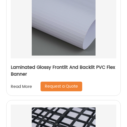
Laminated Glossy Frontlit And Backlit PVC Flex
Banner
Request a Quote
Read More