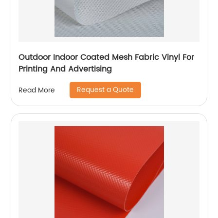
Outdoor Indoor Coated Mesh Fabric Vinyl For
Printing And Advertising
Request a Quote
Read More