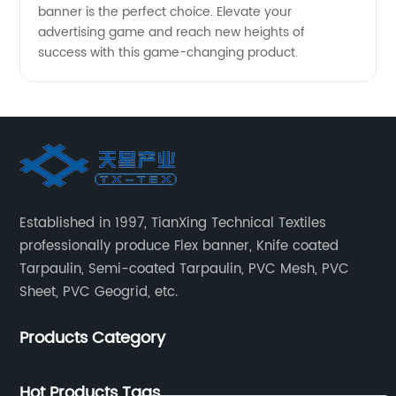
banner is the perfect choice. Elevate your
advertising game and reach new heights of
success with this game-changing product.
Established in 1997, TianXing Technical Textiles
professionally produce Flex banner, Knife coated
Tarpaulin, Semi-coated Tarpaulin, PVC Mesh, PVC
Sheet, PVC Geogrid, etc.
Products Category
Hot Products Tags