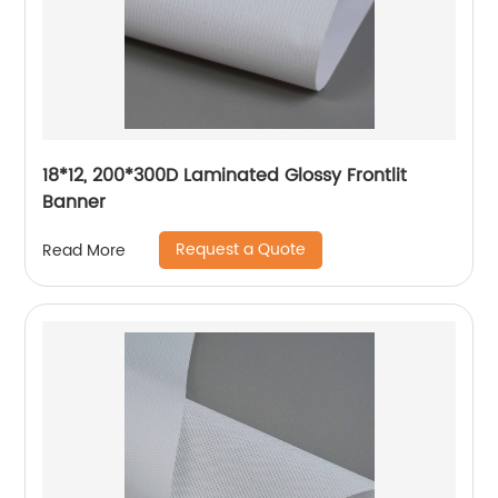
18*12, 200*300D Laminated Glossy Frontlit
Banner
Request a Quote
Read More