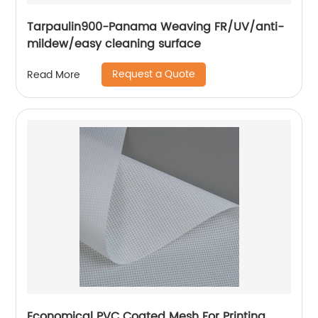
Tarpaulin900-Panama Weaving FR/UV/anti-
mildew/easy cleaning surface
Request a Quote
Read More
Economical PVC Coated Mesh For Printing