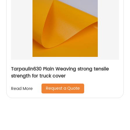
Tarpaulin630 Plain Weaving strong tensile
strength for truck cover
Request a Quote
Read More