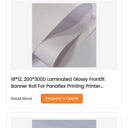
18*12, 200*300D Laminated Glossy Frontlit
Banner Roll For Panaflex Printing Printer
Tarpaulin Outdoor Flex Lona Canvas
Request a Quote
Read More