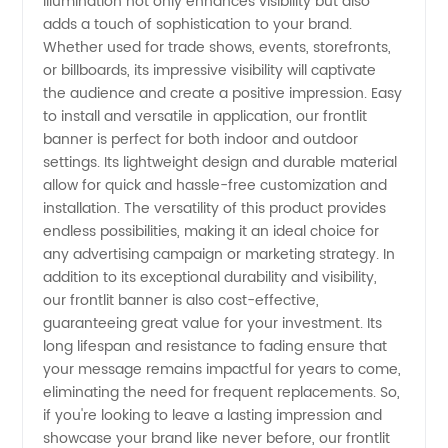
illumination not only enhances visibility but also
adds a touch of sophistication to your brand.
Whether used for trade shows, events, storefronts,
or billboards, its impressive visibility will captivate
the audience and create a positive impression. Easy
to install and versatile in application, our frontlit
banner is perfect for both indoor and outdoor
settings. Its lightweight design and durable material
allow for quick and hassle-free customization and
installation. The versatility of this product provides
endless possibilities, making it an ideal choice for
any advertising campaign or marketing strategy. In
addition to its exceptional durability and visibility,
our frontlit banner is also cost-effective,
guaranteeing great value for your investment. Its
long lifespan and resistance to fading ensure that
your message remains impactful for years to come,
eliminating the need for frequent replacements. So,
if you're looking to leave a lasting impression and
showcase your brand like never before, our frontlit