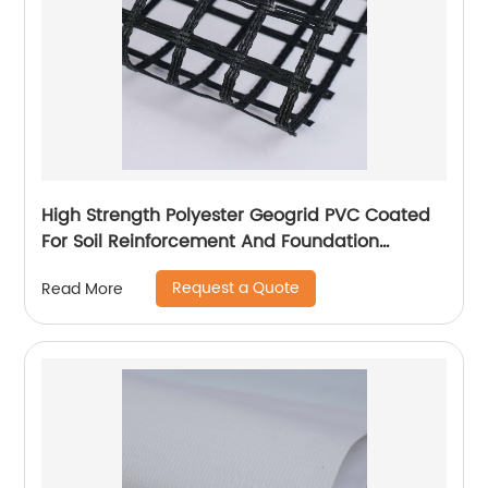
High Strength Polyester Geogrid PVC Coated
For Soil Reinforcement And Foundation
Stabilization
Request a Quote
Read More