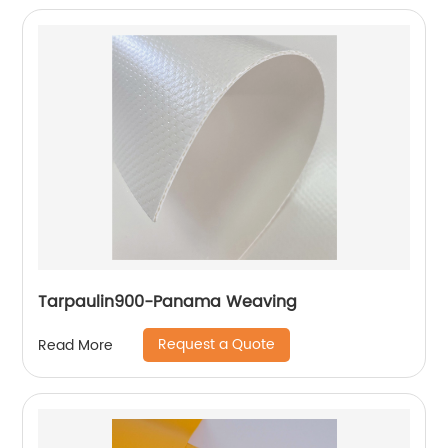
Tarpaulin900-Panama Weaving
Request a Quote
Read More