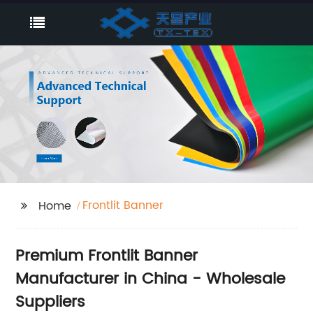
Frontlit Banner
Home
Premium Frontlit Banner
Manufacturer in China - Wholesale
Suppliers