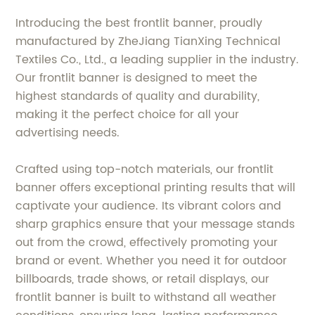
Introducing the best frontlit banner, proudly
manufactured by ZheJiang TianXing Technical
Textiles Co., Ltd., a leading supplier in the industry.
Our frontlit banner is designed to meet the
highest standards of quality and durability,
making it the perfect choice for all your
advertising needs.
Crafted using top-notch materials, our frontlit
banner offers exceptional printing results that will
captivate your audience. Its vibrant colors and
sharp graphics ensure that your message stands
out from the crowd, effectively promoting your
brand or event. Whether you need it for outdoor
billboards, trade shows, or retail displays, our
frontlit banner is built to withstand all weather