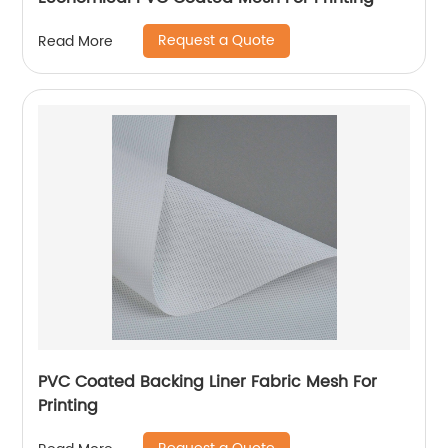
Request a Quote
Read More
PVC Coated Backing Liner Fabric Mesh For
Printing