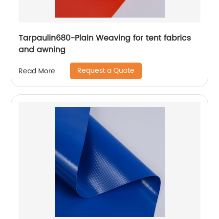
Tarpaulin680-Plain Weaving for tent fabrics
and awning
Request a Quote
Read More