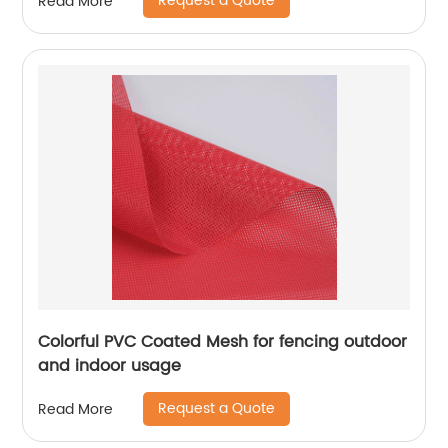
Request a Quote
Read More
Colorful PVC Coated Mesh for fencing outdoor
and indoor usage
Request a Quote
Read More