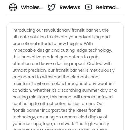
Wholesale
Reviews
Related
Frontlit
Videos
Introducing our revolutionary frontlit banner, the
ultimate solution to elevate your advertising and
Banner
promotional efforts to new heights. With
impeccable design and cutting-edge technology,
Manufacturer
this innovative product guarantees to grab
attention and leave a lasting impact. Crafted with
in China
utmost precision, our frontlit banner is meticulously
engineered to withstand the elements and
maintain its vibrant colors throughout any weather
- Your
condition. Whether it’s a scorching summer day or a
pouring rainstorm, this banner will remain unfazed,
Trusted
continuing to attract potential customers. Our
frontlit banner incorporates the latest frontlit
Exporter
technology, ensuring an unparalleled display of
your message, logo, or artwork. The high-quality