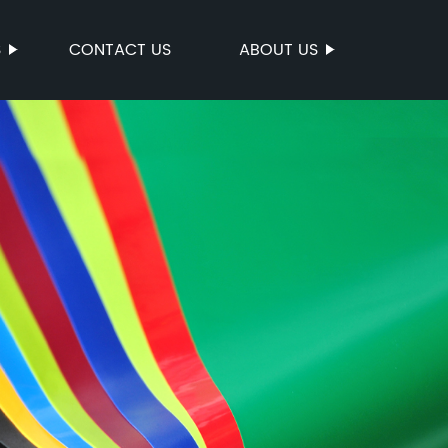
S
CONTACT US
ABOUT US