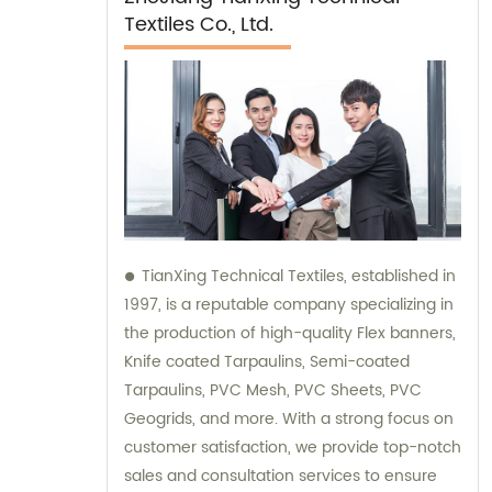
Textiles Co., Ltd.
TianXing Technical Textiles, established in
1997, is a reputable company specializing in
the production of high-quality Flex banners,
Knife coated Tarpaulins, Semi-coated
Tarpaulins, PVC Mesh, PVC Sheets, PVC
Geogrids, and more. With a strong focus on
customer satisfaction, we provide top-notch
sales and consultation services to ensure