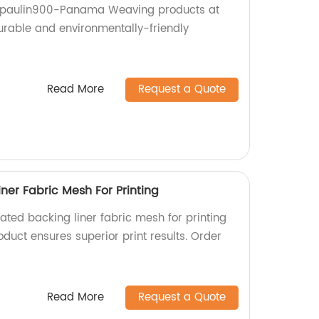
arpaulin900-Panama Weaving products at
durable and environmentally-friendly
Read More
Request a Quote
ner Fabric Mesh For Printing
ated backing liner fabric mesh for printing
oduct ensures superior print results. Order
Read More
Request a Quote