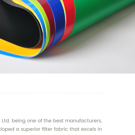
, Ltd. being one of the best manufacturers,
ped a superior filter fabric that excels in