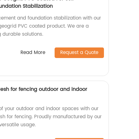
ndation Stabilization
rcement and foundation stabilization with our
 geogrid PVC coated product. We are a
g durable solutions.
Read More
Request a Quote
esh for fencing outdoor and indoor
of your outdoor and indoor spaces with our
h for fencing. Proudly manufactured by our
versatile usage.