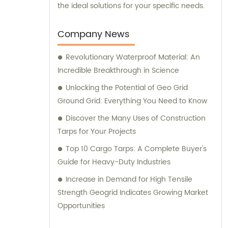
the ideal solutions for your specific needs.
Company News
Revolutionary Waterproof Material: An
Incredible Breakthrough in Science
Unlocking the Potential of Geo Grid
Ground Grid: Everything You Need to Know
Discover the Many Uses of Construction
Tarps for Your Projects
Top 10 Cargo Tarps: A Complete Buyer's
Guide for Heavy-Duty Industries
Increase in Demand for High Tensile
Strength Geogrid Indicates Growing Market
Opportunities