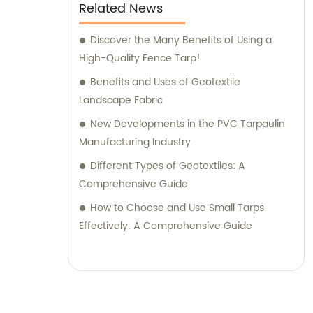
Related News
Discover the Many Benefits of Using a
High-Quality Fence Tarp!
Benefits and Uses of Geotextile
Landscape Fabric
New Developments in the PVC Tarpaulin
Manufacturing Industry
Different Types of Geotextiles: A
Comprehensive Guide
How to Choose and Use Small Tarps
Effectively: A Comprehensive Guide