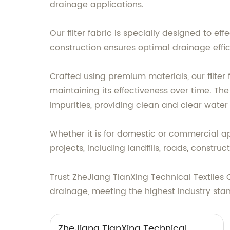
drainage applications.
Our filter fabric is specially designed to ef
construction ensures optimal drainage effi
Crafted using premium materials, our filter 
maintaining its effectiveness over time. The
impurities, providing clean and clear water
Whether it is for domestic or commercial appl
projects, including landfills, roads, constru
Trust ZheJiang TianXing Technical Textiles Co
drainage, meeting the highest industry stan
ZheJiang TianXing Technical