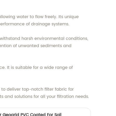
llowing water to flow freely. Its unique
 performance of drainage systems.
n withstand harsh environmental conditions,
retention of unwanted sediments and
e. It is suitable for a wide range of
to deliver top-notch filter fabric for
and solutions for all your filtration needs.
r Geogrid PVC Coated For Soil