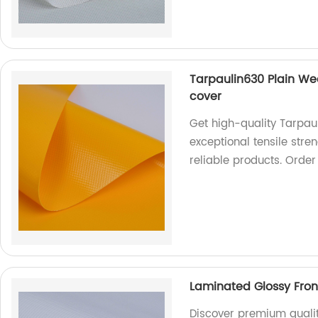
Tarpaulin630 Plain Wea
cover
Get high-quality Tarpau
exceptional tensile stre
reliable products. Orde
Laminated Glossy Front
Discover premium qualit