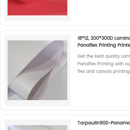
18*12, 200*300D Lamina
Panaflex Printing Prin
Get the best quality Lam
Panaflex Printing with o
flex and canvas printing
Tarpaulin900-Panam