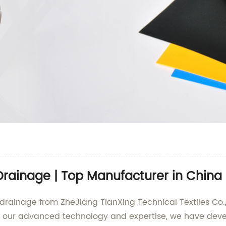
r Drainage | Top Manufacturer in China
or drainage from ZheJiang TianXing Technical Textiles Co.
th our advanced technology and expertise, we have develo