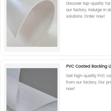
Discover top-quality T
our factory. Indulge in 
solutions. Order now!
PVC Coated Backing Li
Get high-quality PVC co
from our factory. Our pr
now!