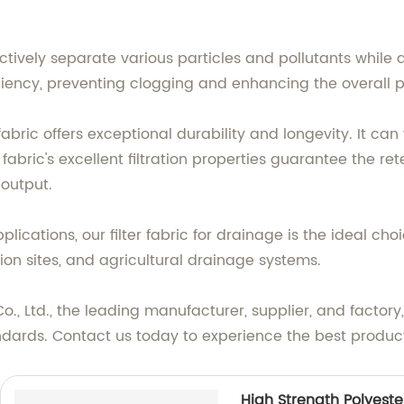
fectively separate various particles and pollutants while a
ciency, preventing clogging and enhancing the overall
fabric offers exceptional durability and longevity. It ca
 fabric's excellent filtration properties guarantee the 
 output.
ications, our filter fabric for drainage is the ideal choic
ction sites, and agricultural drainage systems.
., Ltd., the leading manufacturer, supplier, and factory, 
dards. Contact us today to experience the best products 
High Strength Polyeste