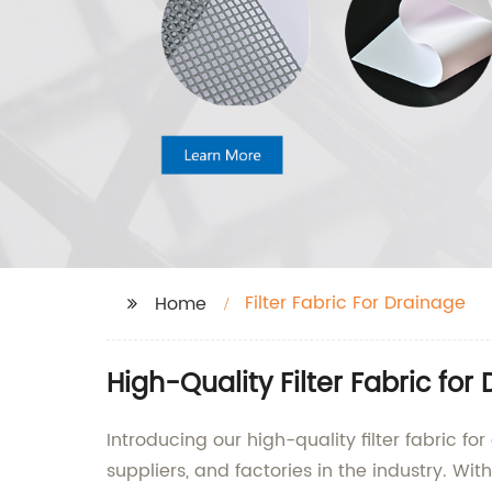
Filter Fabric For Drainage
Home
High-Quality Filter Fabric fo
Introducing our high-quality filter fabric f
suppliers, and factories in the industry. Wi