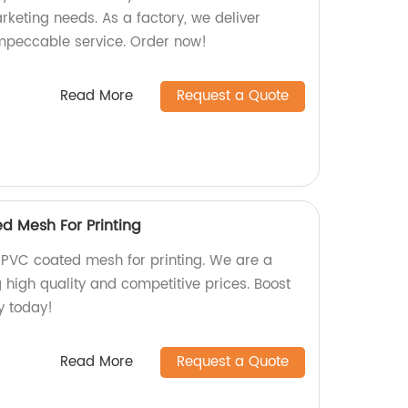
rketing needs. As a factory, we deliver
mpeccable service. Order now!
Read More
Request a Quote
d Mesh For Printing
PVC coated mesh for printing. We are a
g high quality and competitive prices. Boost
ty today!
Read More
Request a Quote