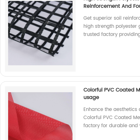
Reinforcement And Fou
Get superior soil reinfo
high strength polyester
trusted factory providin
Colorful PVC Coated M
usage
Enhance the aesthetics 
Colorful PVC Coated Mes
factory for durable and 