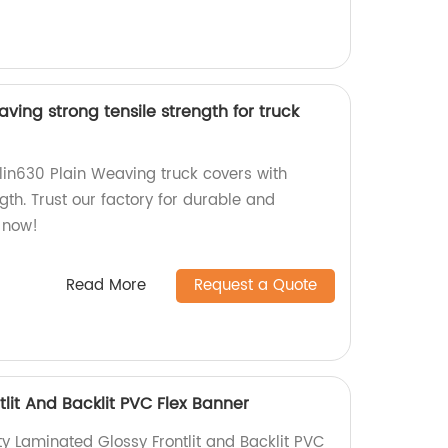
ving strong tensile strength for truck
lin630 Plain Weaving truck covers with
ngth. Trust our factory for durable and
r now!
Read More
Request a Quote
lit And Backlit PVC Flex Banner
y Laminated Glossy Frontlit and Backlit PVC