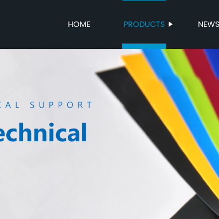
HOME
PRODUCTS
NEW