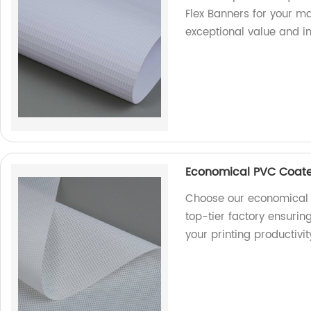
Flex Banners for your ma
exceptional value and i
Economical PVC Coate
Choose our economical 
top-tier factory ensurin
your printing productivi