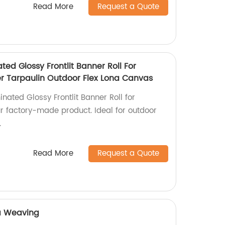
Read More
Request a Quote
ted Glossy Frontlit Banner Roll For
ter Tarpaulin Outdoor Flex Lona Canvas
inated Glossy Frontlit Banner Roll for
ur factory-made product. Ideal for outdoor
.
Read More
Request a Quote
a Weaving