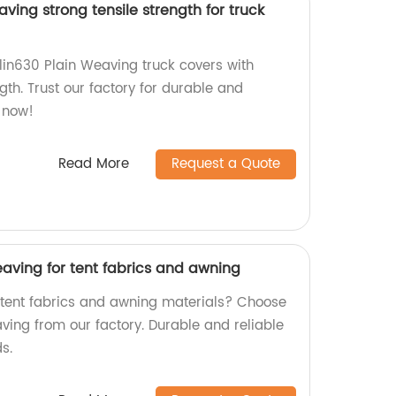
ving strong tensile strength for truck
lin630 Plain Weaving truck covers with
ngth. Trust our factory for durable and
r now!
Read More
Request a Quote
aving for tent fabrics and awning
y tent fabrics and awning materials? Choose
ing from our factory. Durable and reliable
s.