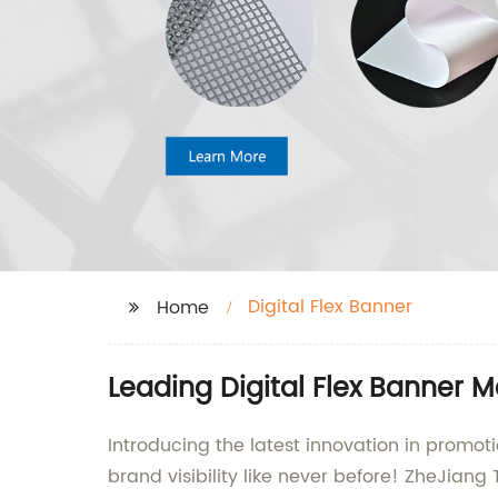
Digital Flex Banner
Home
Leading Digital Flex Banner 
Introducing the latest innovation in promot
brand visibility like never before! ZheJiang 