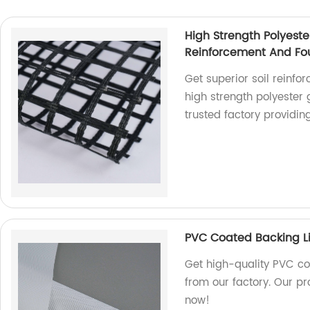
High Strength Polyeste
Reinforcement And Fou
Get superior soil reinfo
high strength polyester
trusted factory providin
PVC Coated Backing Li
Get high-quality PVC co
from our factory. Our pr
now!