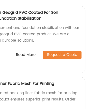
r Geogrid PVC Coated For Soil
ndation Stabilization
rcement and foundation stabilization with our
 geogrid PVC coated product. We are a
g durable solutions.
Read More
Request a Quote
ner Fabric Mesh For Printing
ated backing liner fabric mesh for printing
oduct ensures superior print results. Order