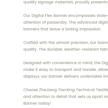
quality signage materials, proudly presents
Our Digital Flex Banner encompasses state-
attention of passersby. The advanced digital 
banners that leave a lasting impression.
Crafted with the utmost precision, our bann
quality. The durable, weather-resistant fa
Designed with convenience in mind, the Digita
make it easy to transport and handle, allow
displays, our banner delivers undeniable i
Choose ZheJiang TianXing Technical Textiles
and attention to detail that sets us apart a
Banner today!