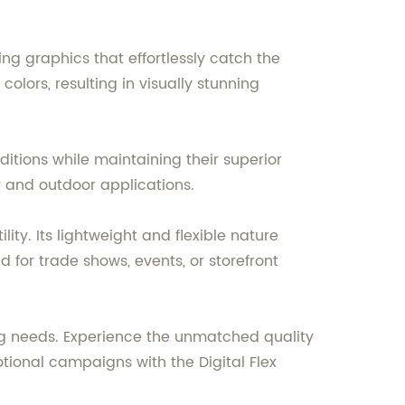
g graphics that effortlessly catch the
olors, resulting in visually stunning
itions while maintaining their superior
r and outdoor applications.
ity. Its lightweight and flexible nature
 for trade shows, events, or storefront
sing needs. Experience the unmatched quality
otional campaigns with the Digital Flex