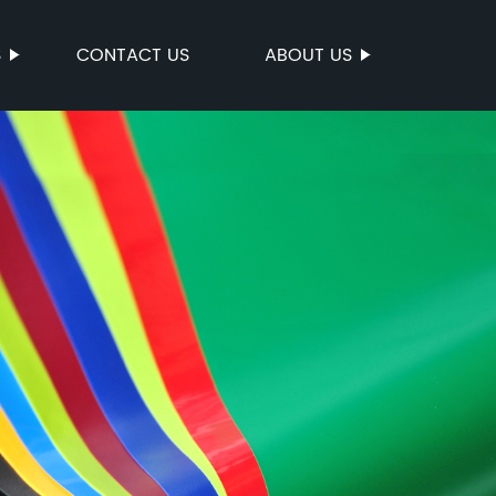
S
CONTACT US
ABOUT US