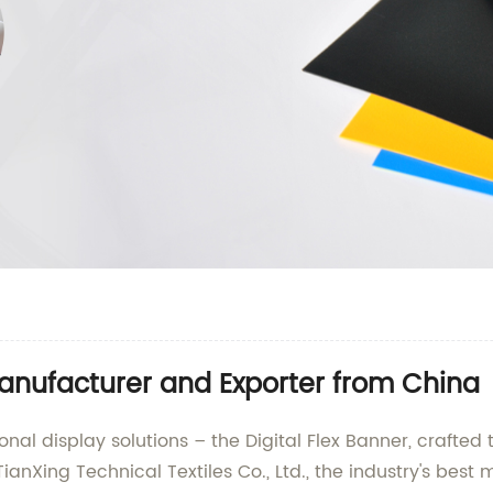
Manufacturer and Exporter from China
ional display solutions – the Digital Flex Banner, crafte
TianXing Technical Textiles Co., Ltd., the industry's best