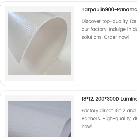
Tarpaulin900-Panam
Discover top-quality T
our factory. Indulge in 
solutions. Order now!
18*12, 200*300D Lamina
Factory direct 18*12 an
Banners. High-quality, d
now!