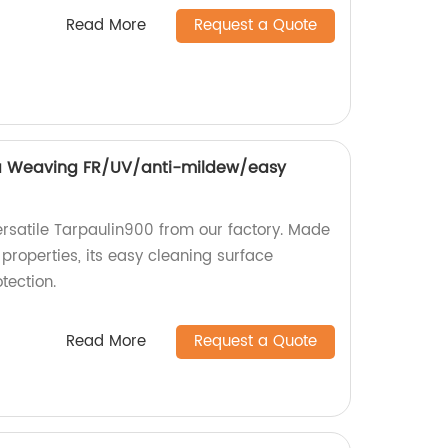
Read More
Request a Quote
 Weaving FR/UV/anti-mildew/easy
rsatile Tarpaulin900 from our factory. Made
properties, its easy cleaning surface
tection.
Read More
Request a Quote