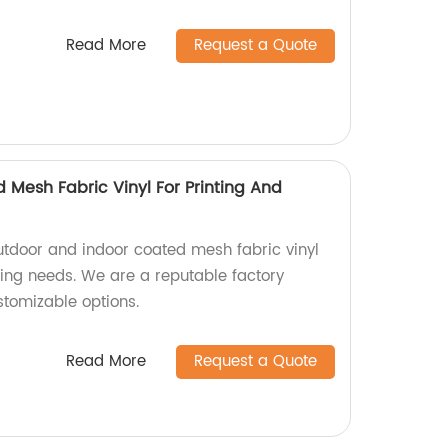
Read More
Request a Quote
 Mesh Fabric Vinyl For Printing And
utdoor and indoor coated mesh fabric vinyl
sing needs. We are a reputable factory
stomizable options.
Read More
Request a Quote