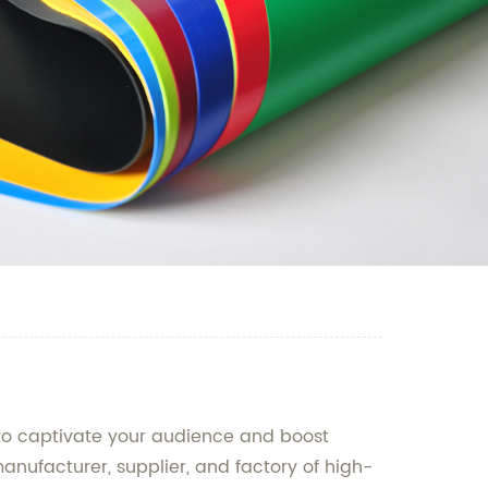
d to captivate your audience and boost
 manufacturer, supplier, and factory of high-