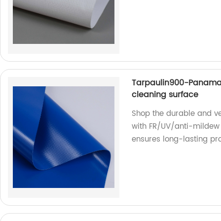
Tarpaulin900-Panama
cleaning surface
Shop the durable and ve
with FR/UV/anti-mildew 
ensures long-lasting pro