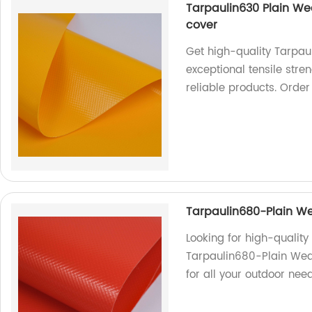
Tarpaulin630 Plain Wea
cover
Get high-quality Tarpau
exceptional tensile stre
reliable products. Orde
Tarpaulin680-Plain We
Looking for high-qualit
Tarpaulin680-Plain Weav
for all your outdoor need