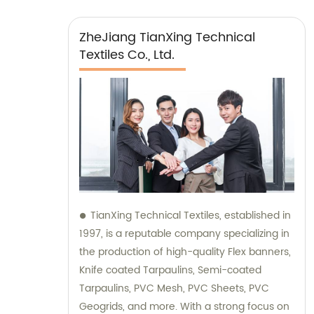
ZheJiang TianXing Technical
Textiles Co., Ltd.
TianXing Technical Textiles, established in
1997, is a reputable company specializing in
the production of high-quality Flex banners,
Knife coated Tarpaulins, Semi-coated
Tarpaulins, PVC Mesh, PVC Sheets, PVC
Geogrids, and more. With a strong focus on