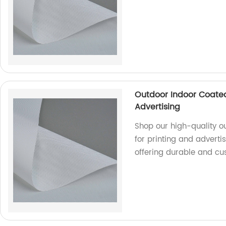
Outdoor Indoor Coated
Advertising
Shop our high-quality o
for printing and adverti
offering durable and cu