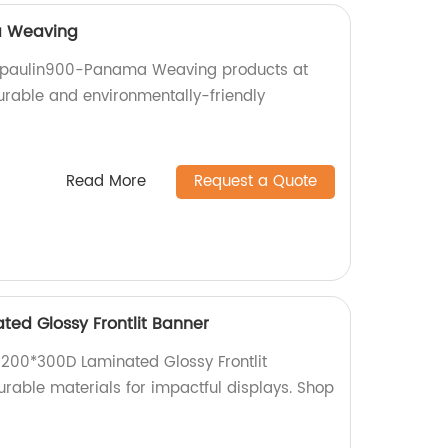
a Weaving
arpaulin900-Panama Weaving products at
durable and environmentally-friendly
Read More
Request a Quote
ted Glossy Frontlit Banner
d 200*300D Laminated Glossy Frontlit
urable materials for impactful displays. Shop