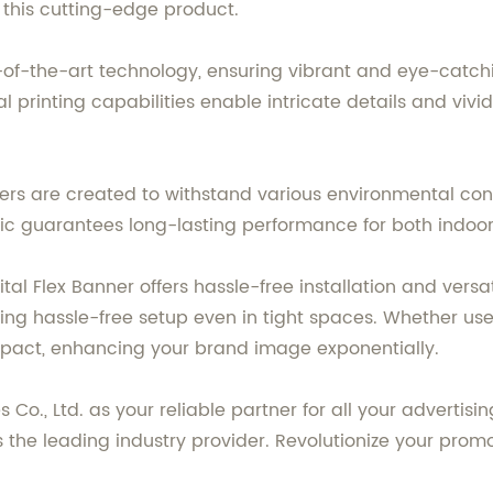
 this cutting-edge product.
of-the-art technology, ensuring vibrant and eye-catchin
printing capabilities enable intricate details and vivid c
ers are created to withstand various environmental cond
bric guarantees long-lasting performance for both indoo
l Flex Banner offers hassle-free installation and versatil
ing hassle-free setup even in tight spaces. Whether used
mpact, enhancing your brand image exponentially.
 Co., Ltd. as your reliable partner for all your adverti
s the leading industry provider. Revolutionize your prom