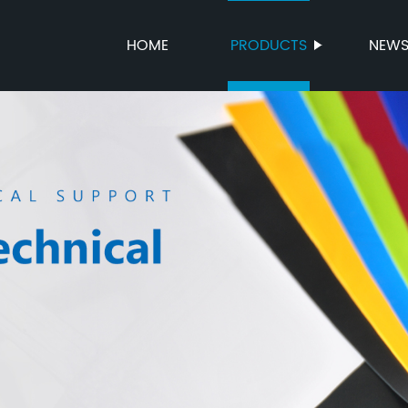
HOME
PRODUCTS
NEW