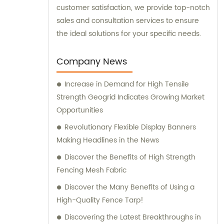
customer satisfaction, we provide top-notch
sales and consultation services to ensure
the ideal solutions for your specific needs.
Company News
Increase in Demand for High Tensile
Strength Geogrid Indicates Growing Market
Opportunities
Revolutionary Flexible Display Banners
Making Headlines in the News
Discover the Benefits of High Strength
Fencing Mesh Fabric
Discover the Many Benefits of Using a
High-Quality Fence Tarp!
Discovering the Latest Breakthroughs in