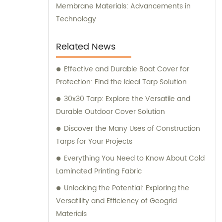
Membrane Materials: Advancements in
Technology
Related News
Effective and Durable Boat Cover for
Protection: Find the Ideal Tarp Solution
30x30 Tarp: Explore the Versatile and
Durable Outdoor Cover Solution
Discover the Many Uses of Construction
Tarps for Your Projects
Everything You Need to Know About Cold
Laminated Printing Fabric
Unlocking the Potential: Exploring the
Versatility and Efficiency of Geogrid
Materials