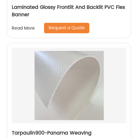
Laminated Glossy Frontlit And Backlit PVC Flex
Banner
Request a Quote
Read More
Tarpaulin900-Panama Weaving