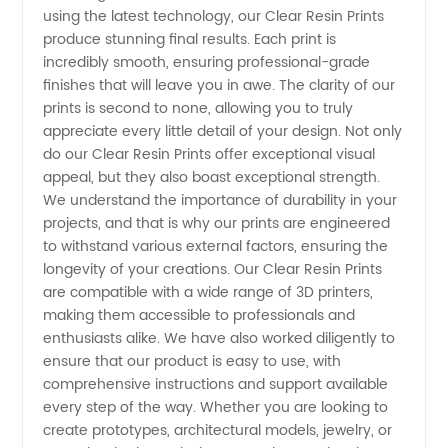
using the latest technology, our Clear Resin Prints
for
produce stunning final results. Each print is
incredibly smooth, ensuring professional-grade
Wholesale
finishes that will leave you in awe. The clarity of our
prints is second to none, allowing you to truly
appreciate every little detail of your design. Not only
and OEM
do our Clear Resin Prints offer exceptional visual
appeal, but they also boast exceptional strength.
Supply
We understand the importance of durability in your
projects, and that is why our prints are engineered
from
to withstand various external factors, ensuring the
longevity of your creations. Our Clear Resin Prints
are compatible with a wide range of 3D printers,
China
making them accessible to professionals and
enthusiasts alike. We have also worked diligently to
ensure that our product is easy to use, with
comprehensive instructions and support available
every step of the way. Whether you are looking to
create prototypes, architectural models, jewelry, or