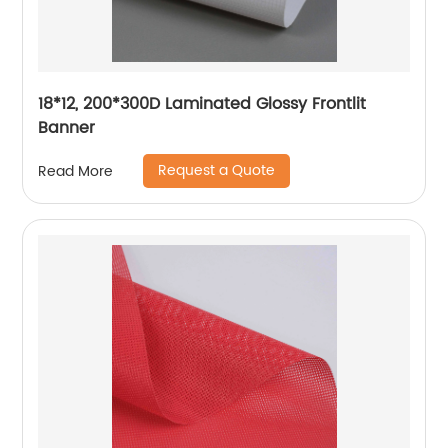
18*12, 200*300D Laminated Glossy Frontlit
Banner
Request a Quote
Read More