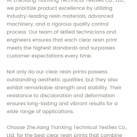
At ZheJiang TianXing Technical Textiles Co., Ltd.,
we prioritize product excellence by utilizing
industry-leading resin materials, advanced
machinery, and a rigorous quality control
process. Our team of skilled technicians and
engineers ensures that each clear resin print
meets the highest standards and surpasses
customer expectations every time.
Not only do our clear resin prints possess
outstanding aesthetic qualities, but they also
exhibit remarkable strength and stability. Their
resistance to discoloration and deformation
ensures long-lasting and vibrant results for a
wide range of applications.
Choose ZheJiang TianXing Technical Textiles Co.,
Ltd. for the best clear resin prints that combine