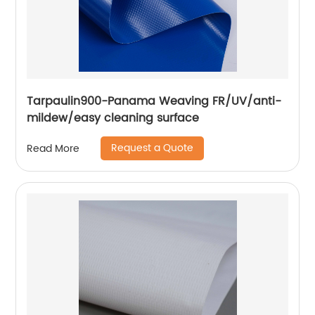
Tarpaulin900-Panama Weaving FR/UV/anti-
mildew/easy cleaning surface
Request a Quote
Read More