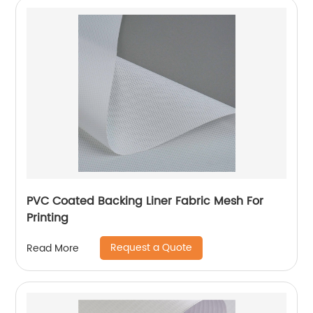
PVC Coated Backing Liner Fabric Mesh For
Printing
Request a Quote
Read More