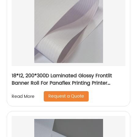
18*12, 200*300D Laminated Glossy Frontlit
Banner Roll For Panaflex Printing Printer
Tarpaulin Outdoor Flex Lona Canvas
Request a Quote
Read More