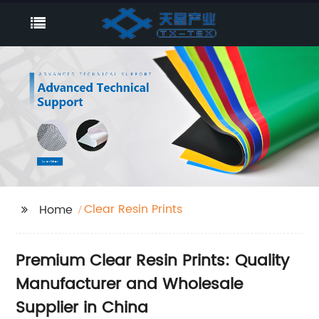
Clear Resin Prints
Home
Premium Clear Resin Prints: Quality
Manufacturer and Wholesale
Supplier in China