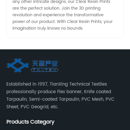
any other intricate designs, our Clear Resin Prints
are the perfect solution. Join the 3D printing
revolution and experience the transformative
power of our product. With Clear Resin Prints, your
imagination truly knows no bounds.
Established in 1997, TianXing Technical Textiles
professionally produce Flex banner, Knife coated
Tarpaulin, Semi-coated Tarpaulin, PVC Mesh, PVC
Sheet, PVC Geogrid, etc.
Products Category