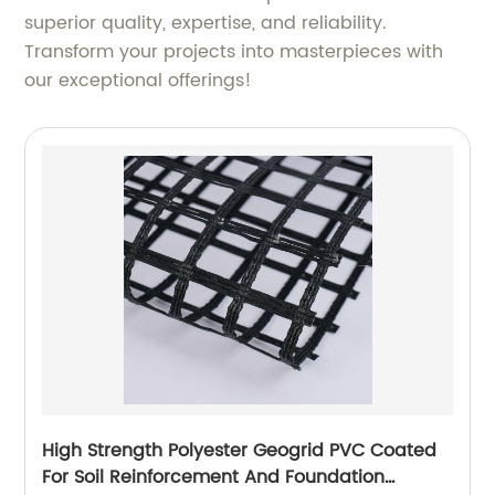
superior quality, expertise, and reliability.
Transform your projects into masterpieces with
our exceptional offerings!
High Strength Polyester Geogrid PVC Coated
For Soil Reinforcement And Foundation