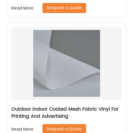
Stabilization
Request a Quote
Read More
Outdoor Indoor Coated Mesh Fabric Vinyl For
Printing And Advertising
Request a Quote
Read More