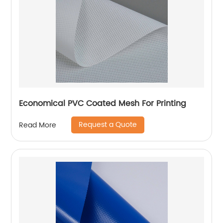
Economical PVC Coated Mesh For Printing
Request a Quote
Read More