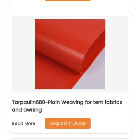
Tarpaulin680-Plain Weaving for tent fabrics
and awning
Request a Quote
Read More