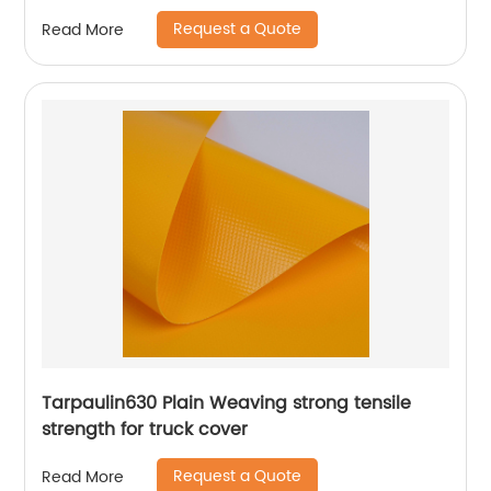
Request a Quote
Read More
Tarpaulin630 Plain Weaving strong tensile
strength for truck cover
Request a Quote
Read More