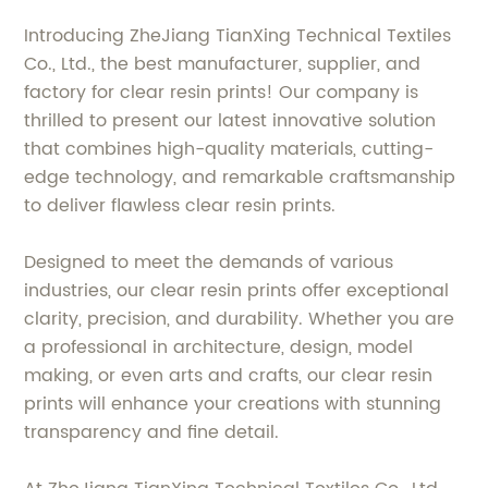
Introducing ZheJiang TianXing Technical Textiles
Co., Ltd., the best manufacturer, supplier, and
factory for clear resin prints! Our company is
thrilled to present our latest innovative solution
that combines high-quality materials, cutting-
edge technology, and remarkable craftsmanship
to deliver flawless clear resin prints.
Designed to meet the demands of various
industries, our clear resin prints offer exceptional
clarity, precision, and durability. Whether you are
a professional in architecture, design, model
making, or even arts and crafts, our clear resin
prints will enhance your creations with stunning
transparency and fine detail.