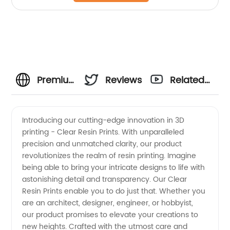
Premium
Reviews
Related
Clear
Videos
Introducing our cutting-edge innovation in 3D
printing - Clear Resin Prints. With unparalleled
Resin
precision and unmatched clarity, our product
revolutionizes the realm of resin printing. Imagine
Prints:
being able to bring your intricate designs to life with
astonishing detail and transparency. Our Clear
Reliable
Resin Prints enable you to do just that. Whether you
are an architect, designer, engineer, or hobbyist,
our product promises to elevate your creations to
Manufacturer
new heights. Crafted with the utmost care and