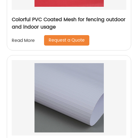
Colorful PVC Coated Mesh for fencing outdoor
and indoor usage
Request a Quote
Read More