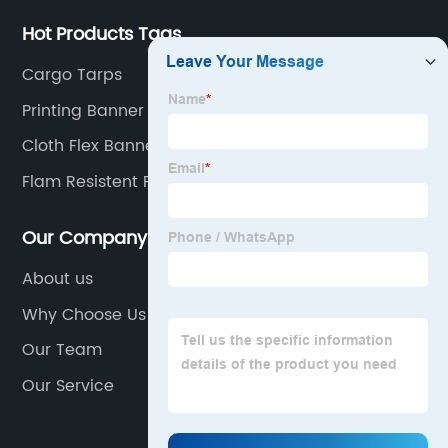
Hot Products Tags
Cargo Tarps
Printing Banner
Cloth Flex Banner
Flam Resistent Fabric
Our Company
About us
Why Choose Us
Our Team
Our Service