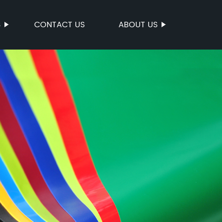
S
CONTACT US
ABOUT US