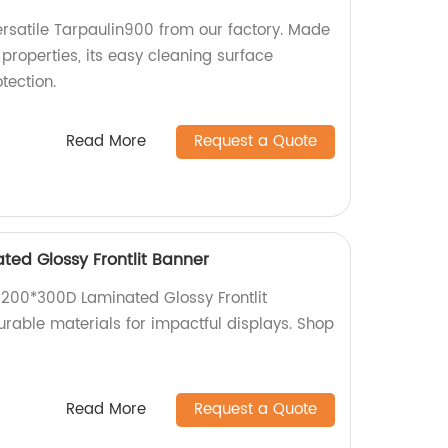
rsatile Tarpaulin900 from our factory. Made
properties, its easy cleaning surface
tection.
Read More
Request a Quote
ted Glossy Frontlit Banner
d 200*300D Laminated Glossy Frontlit
urable materials for impactful displays. Shop
Read More
Request a Quote