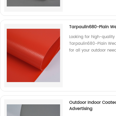
Tarpaulin680-Plain We
Looking for high-qualit
Tarpaulin680-Plain Weav
for all your outdoor need
Outdoor Indoor Coated
Advertising