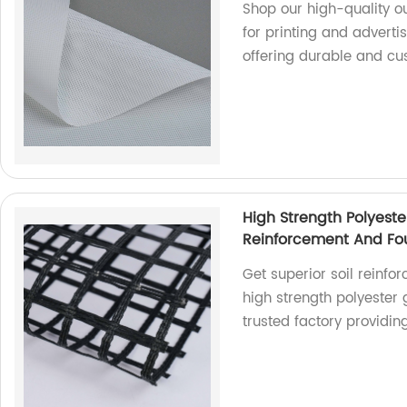
Shop our high-quality o
for printing and adverti
offering durable and cu
High Strength Polyeste
Reinforcement And Fou
Get superior soil reinfo
high strength polyester
trusted factory providin