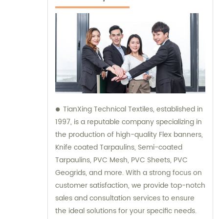
TianXing Technical Textiles, established in
1997, is a reputable company specializing in
the production of high-quality Flex banners,
Knife coated Tarpaulins, Semi-coated
Tarpaulins, PVC Mesh, PVC Sheets, PVC
Geogrids, and more. With a strong focus on
customer satisfaction, we provide top-notch
sales and consultation services to ensure
the ideal solutions for your specific needs.