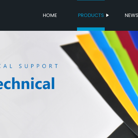
HOME
PRODUCTS
NEW