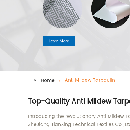
Anti Mildew Tarpaulin
Home
Top-Quality Anti Mildew Tarp
Introducing the revolutionary Anti Mildew T
ZheJiang TianXing Technical Textiles Co., Lt