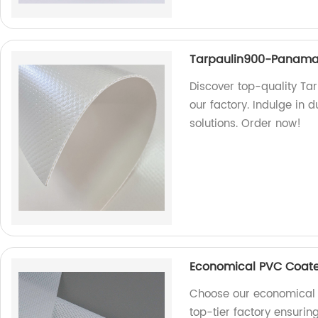
Tarpaulin900-Panam
Discover top-quality T
our factory. Indulge in 
solutions. Order now!
Economical PVC Coate
Choose our economical 
top-tier factory ensurin