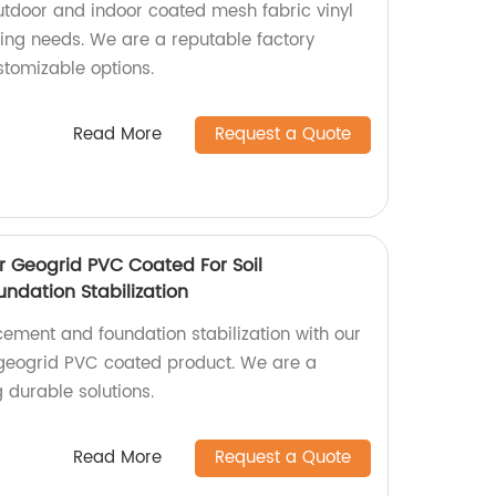
utdoor and indoor coated mesh fabric vinyl
sing needs. We are a reputable factory
stomizable options.
Read More
Request a Quote
r Geogrid PVC Coated For Soil
ndation Stabilization
rcement and foundation stabilization with our
 geogrid PVC coated product. We are a
g durable solutions.
Read More
Request a Quote