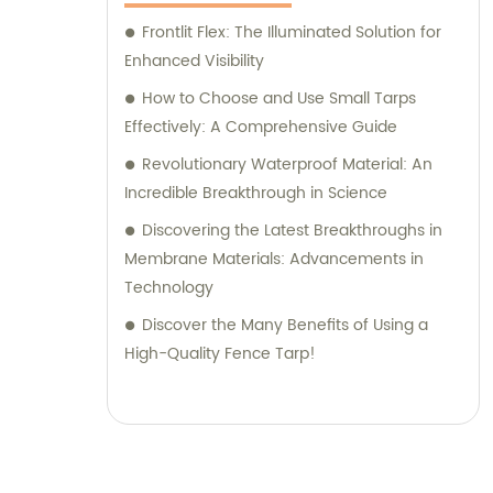
Frontlit Flex: The Illuminated Solution for
Enhanced Visibility
How to Choose and Use Small Tarps
Effectively: A Comprehensive Guide
Revolutionary Waterproof Material: An
Incredible Breakthrough in Science
Discovering the Latest Breakthroughs in
Membrane Materials: Advancements in
Technology
Discover the Many Benefits of Using a
High-Quality Fence Tarp!