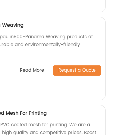
a Weaving
arpaulin900-Panama Weaving products at
durable and environmentally-friendly
Read More
Request a Quote
d Mesh For Printing
PVC coated mesh for printing. We are a
g high quality and competitive prices. Boost