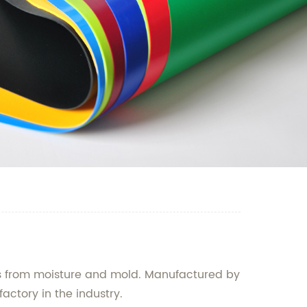
ngs from moisture and mold. Manufactured by
actory in the industry.