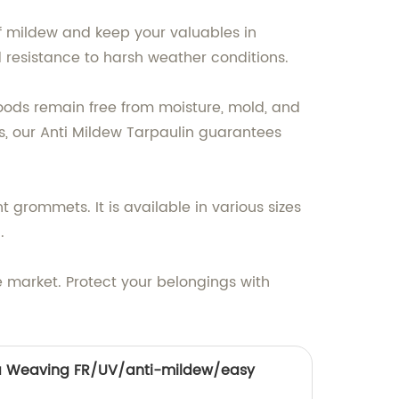
f mildew and keep your valuables in
d resistance to harsh weather conditions.
 goods remain free from moisture, mold, and
s, our Anti Mildew Tarpaulin guarantees
nt grommets. It is available in various sizes
.
e market. Protect your belongings with
 Weaving FR/UV/anti-mildew/easy