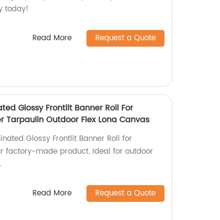
ty today!
Read More
Request a Quote
ted Glossy Frontlit Banner Roll For
ter Tarpaulin Outdoor Flex Lona Canvas
inated Glossy Frontlit Banner Roll for
ur factory-made product. Ideal for outdoor
.
Read More
Request a Quote