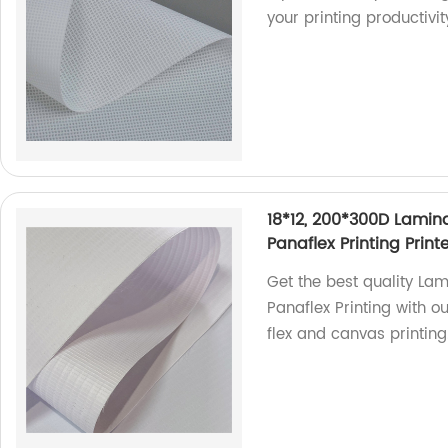
your printing productivi
18*12, 200*300D Lamina
Panaflex Printing Prin
Get the best quality Lam
Panaflex Printing with o
flex and canvas printing