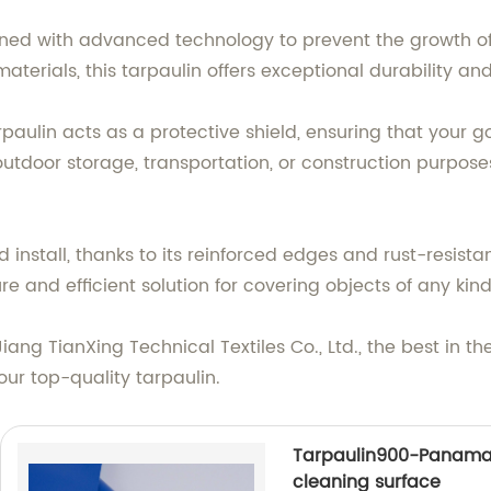
igned with advanced technology to prevent the growth o
aterials, this tarpaulin offers exceptional durability an
arpaulin acts as a protective shield, ensuring that your
utdoor storage, transportation, or construction purpose
nd install, thanks to its reinforced edges and rust-resista
re and efficient solution for covering objects of any kind
ang TianXing Technical Textiles Co., Ltd., the best in th
our top-quality tarpaulin.
Tarpaulin900-Panama
cleaning surface