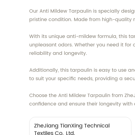
Our Anti Mildew Tarpaulin is specially des
pristine condition. Made from high-quality m
With its unique anti-mildew formula, this t
unpleasant odors. Whether you need it for o
reliability and longevity.
Additionally, this tarpaulin is easy to use a
to suit your specific needs, providing a secu
Choose the Anti Mildew Tarpaulin from ZheJi
confidence and ensure their longevity with 
ZheJiang TianXing Technical
Textiles Co., Ltd.