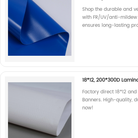
Shop the durable and ve
with FR/UV/anti-mildew 
ensures long-lasting pro
18*12, 200*300D Lamina
Factory direct 18*12 an
Banners. High-quality, d
now!