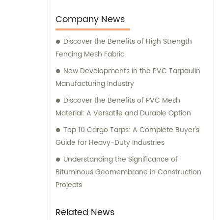
Company News
Discover the Benefits of High Strength
Fencing Mesh Fabric
New Developments in the PVC Tarpaulin
Manufacturing Industry
Discover the Benefits of PVC Mesh
Material: A Versatile and Durable Option
Top 10 Cargo Tarps: A Complete Buyer's
Guide for Heavy-Duty Industries
Understanding the Significance of
Bituminous Geomembrane in Construction
Projects
Related News