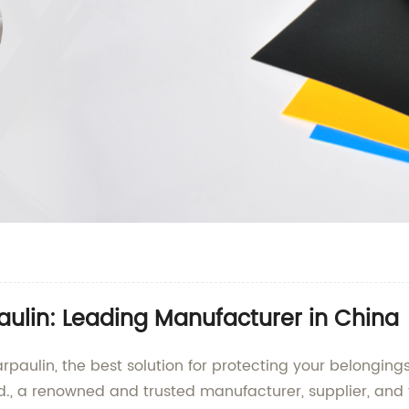
aulin: Leading Manufacturer in China
arpaulin, the best solution for protecting your belongi
d., a renowned and trusted manufacturer, supplier, and f