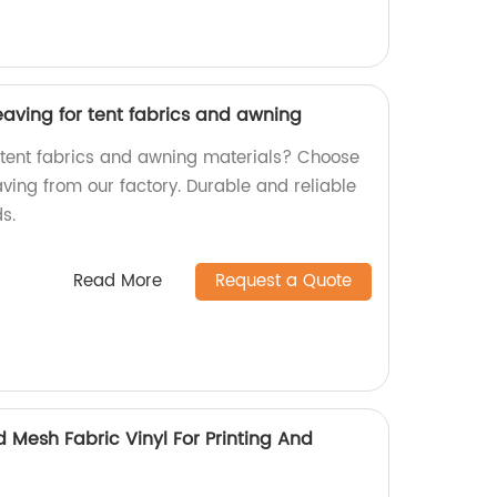
aving for tent fabrics and awning
y tent fabrics and awning materials? Choose
ing from our factory. Durable and reliable
s.
Read More
Request a Quote
 Mesh Fabric Vinyl For Printing And